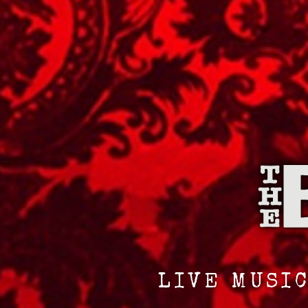
LIVE MUSIC