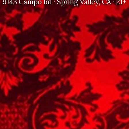
9143 Campo Rd · Spring Valley, CA · 21+