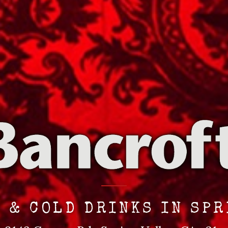
 & COLD DRINKS IN SP