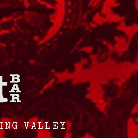
RING VALLEY