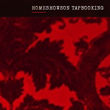
HOME
SHOWS
ON TAP
BOOKING