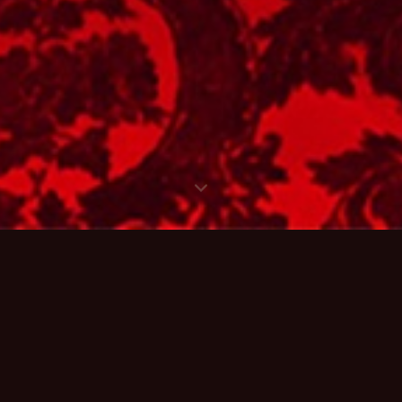
PCOMING
SHO