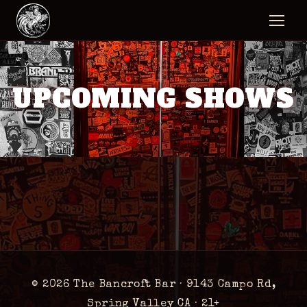
UPCOMING SHOWS
© 2026 The Bancroft Bar ·
9143 Campo Rd,
Spring Valley CA
· 21+